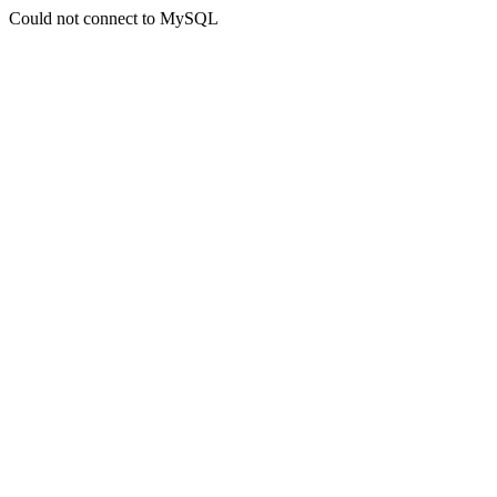
Could not connect to MySQL