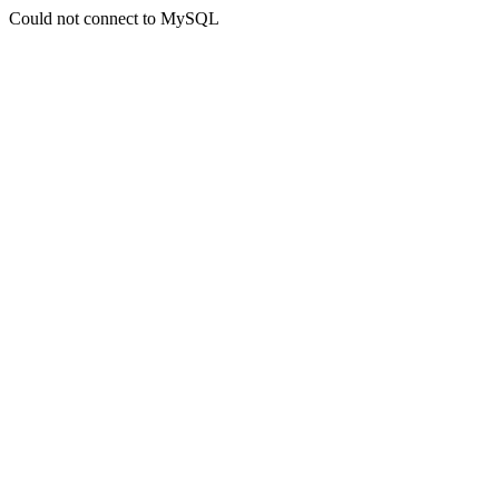
Could not connect to MySQL