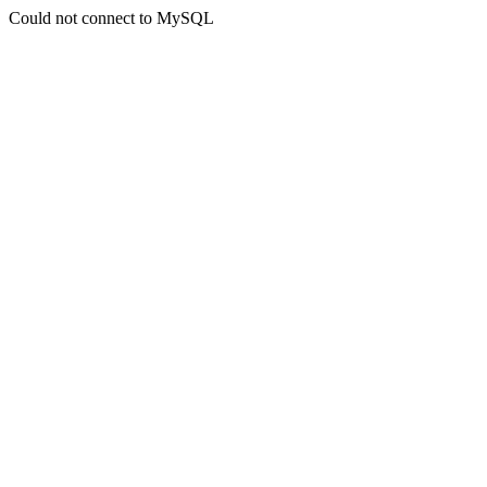
Could not connect to MySQL